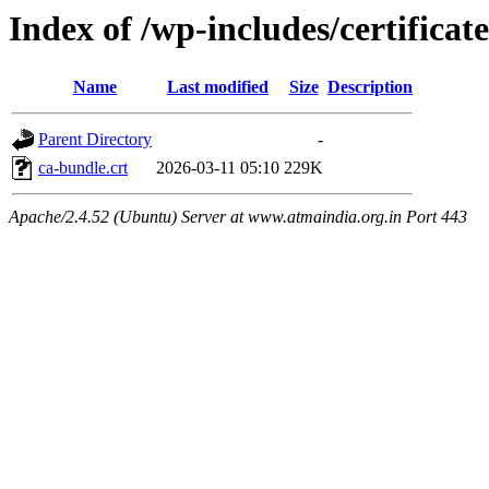
Index of /wp-includes/certificate
Name
Last modified
Size
Description
Parent Directory
-
ca-bundle.crt
2026-03-11 05:10
229K
Apache/2.4.52 (Ubuntu) Server at www.atmaindia.org.in Port 443