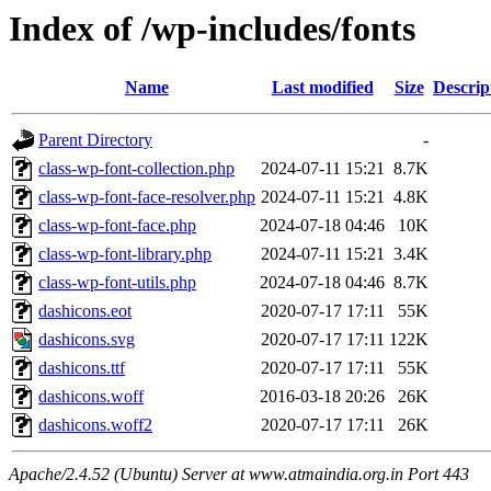
Index of /wp-includes/fonts
Name
Last modified
Size
Descrip
Parent Directory
-
class-wp-font-collection.php
2024-07-11 15:21
8.7K
class-wp-font-face-resolver.php
2024-07-11 15:21
4.8K
class-wp-font-face.php
2024-07-18 04:46
10K
class-wp-font-library.php
2024-07-11 15:21
3.4K
class-wp-font-utils.php
2024-07-18 04:46
8.7K
dashicons.eot
2020-07-17 17:11
55K
dashicons.svg
2020-07-17 17:11
122K
dashicons.ttf
2020-07-17 17:11
55K
dashicons.woff
2016-03-18 20:26
26K
dashicons.woff2
2020-07-17 17:11
26K
Apache/2.4.52 (Ubuntu) Server at www.atmaindia.org.in Port 443