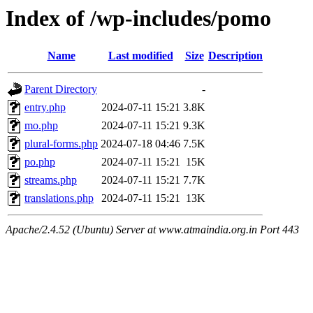
Index of /wp-includes/pomo
Name
Last modified
Size
Description
Parent Directory
-
entry.php
2024-07-11 15:21
3.8K
mo.php
2024-07-11 15:21
9.3K
plural-forms.php
2024-07-18 04:46
7.5K
po.php
2024-07-11 15:21
15K
streams.php
2024-07-11 15:21
7.7K
translations.php
2024-07-11 15:21
13K
Apache/2.4.52 (Ubuntu) Server at www.atmaindia.org.in Port 443