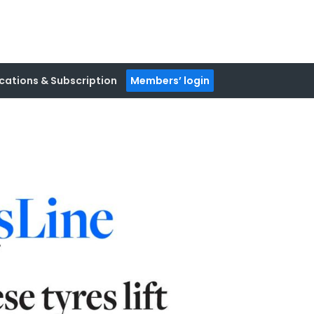
cations & Subscription
Members’ login