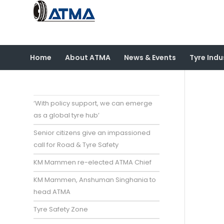
Home
About ATMA
News & Events
Tyre Indu
‘With policy support, we can emerge
as a global tyre hub’
Senior citizens give an impassioned
call for Road & Tyre Safety
KM Mammen re-elected ATMA Chief
KM Mammen, Anshuman Singhania to
head ATMA
Tyre Safety Zone