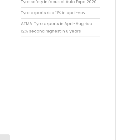
Tyre safety in focus at Auto Expo 2020
Tyre exports rise 11% in april-nov
ATMA: Tyre exports in April-Aug rise
12% second highest in 6 years