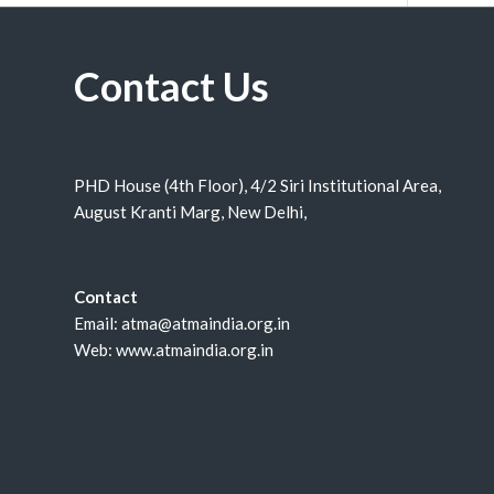
Contact Us
PHD House (4th Floor), 4/2 Siri Institutional Area,
August Kranti Marg, New Delhi,
Contact
Email: atma@atmaindia.org.in
Web: www.atmaindia.org.in