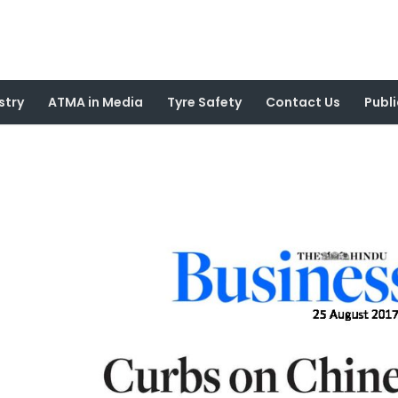
stry
ATMA in Media
Tyre Safety
Contact Us
Publi