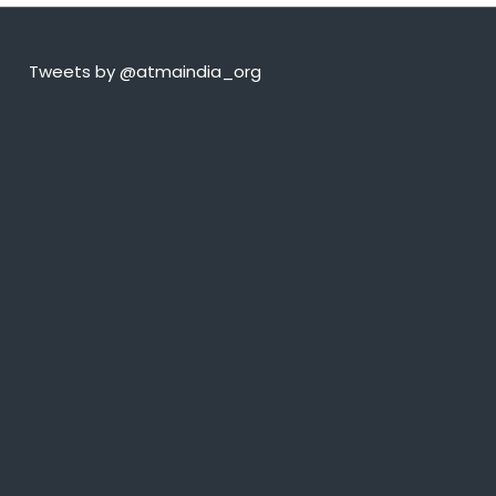
Tweets by @atmaindia_org