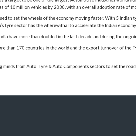
les of 10 million vehicles by 2030, with an overall adoption rate of m
oised to set the wheels of the economy moving faster. With 5 Indian t
a’s tyre sector has the wherewithal to accelerate the Indian economy
 India have more than doubled in the last decade and during the ongoi
e than 170 countries in the world and the export turnover of the Ty
minds from Auto, Tyre & Auto Components sectors to set the roadmap