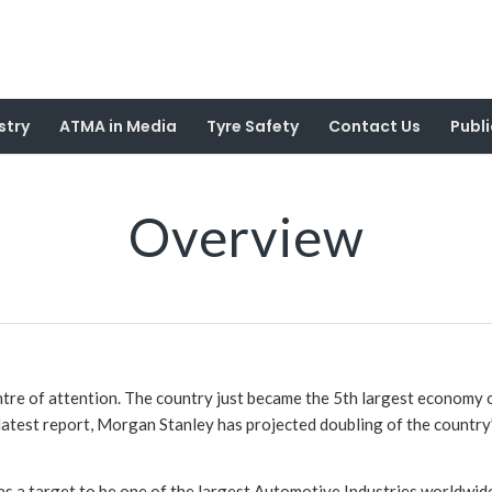
stry
ATMA in Media
Tyre Safety
Contact Us
Publi
Overview
ntre of attention. The country just became the 5th largest economy o
latest report, Morgan Stanley has projected doubling of the country’s
as a target to be one of the largest Automotive Industries worldwide 