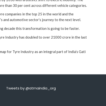
ore than 30 per cent across different vehicle categories.
yre companies in the top 25 in the world and the
’s and automotive sector’s journey to the next level.
ng decade this transformation is going to be faster.
re Industry has doubled to over 21000 crore in the last
 for Tyre Industry as an integral part of India’s Gati
Tweets by @atmaindia_org