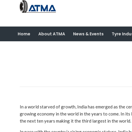
Home
About ATMA
News & Events
Tyre Indu
In a world starved of growth, India has emerged as the ce
growing economy in the world in the years to come. In its 
the next ten years making it the third largest in the world.
In pace with the country’s rising economic stature, India h