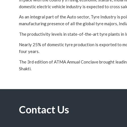
domestic electric vehicle industry is expected to cross sa
As an integral part of the Auto sector, Tyre Industry is p
manufacturing presence of all the global tyre majors, Indi
The productivity levels in state-of-the-art tyre plants in
Nearly 25% of domestic tyre production is exported to mor
four years.
The 3rd edition of ATMA Annual Conclave brought leading 
Shakti.
Contact Us