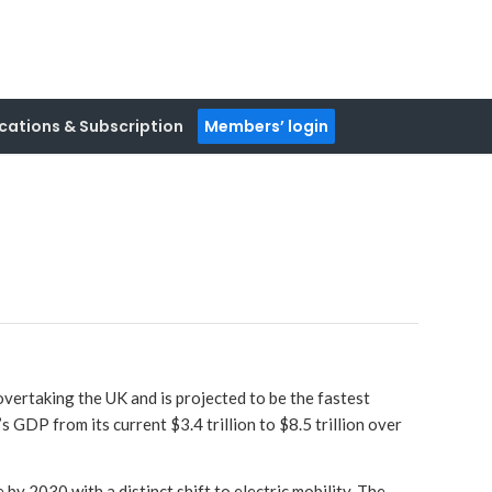
cations & Subscription
Members’ login
vertaking the UK and is projected to be the fastest
 GDP from its current $3.4 trillion to $8.5 trillion over
by 2030 with a distinct shift to electric mobility. The