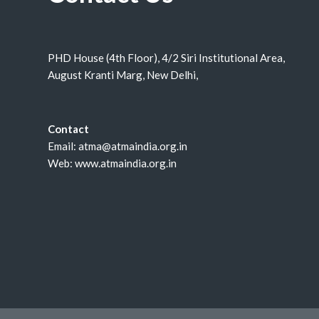
PHD House (4th Floor), 4/2 Siri Institutional Area,
August Kranti Marg, New Delhi,
Contact
Email: atma@atmaindia.org.in
Web: www.atmaindia.org.in