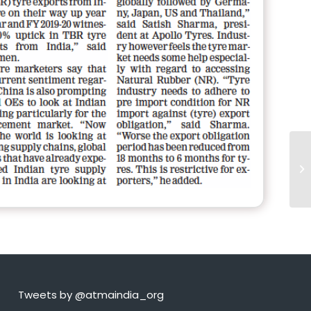
Tweets by @atmaindia_org