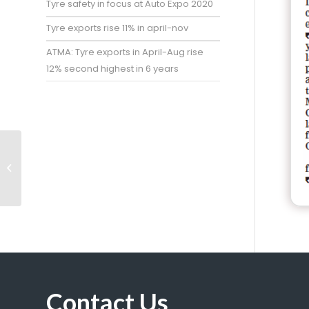
Tyre safety in focus at Auto Expo 2020
Tyre exports rise 11% in april-nov
ATMA: Tyre exports in April-Aug rise
12% second highest in 6 years
Import restrictions
may aid local tyre
makers
Contact Us