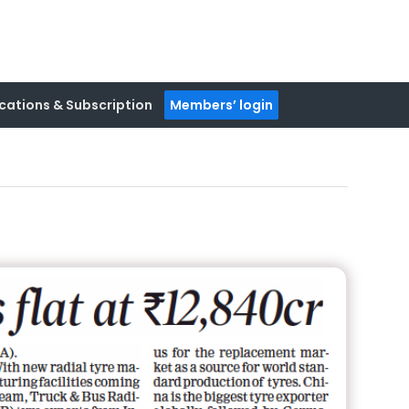
cations & Subscription
Members’ login