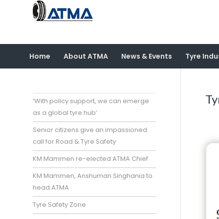
Home
About ATMA
News & Events
Tyre Indu
Ty
‘With policy support, we can emerge
as a global tyre hub’
Senior citizens give an impassioned
call for Road & Tyre Safety
KM Mammen re-elected ATMA Chief
KM Mammen, Anshuman Singhania to
head ATMA
Tyre Safety Zone