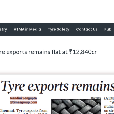
stry
ATMA in Media
Tyre Safety
Contact Us
Publi
re exports remains flat at ₹12,840cr