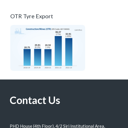
OTR Tyre Export
Contact Us
PHD House (4th Floor), 4/2 Siri Institutional Area,