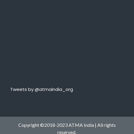
Tweets by @atmaindia_org
Copyright ©2018-2023 ATMA India | All rights
reserved.