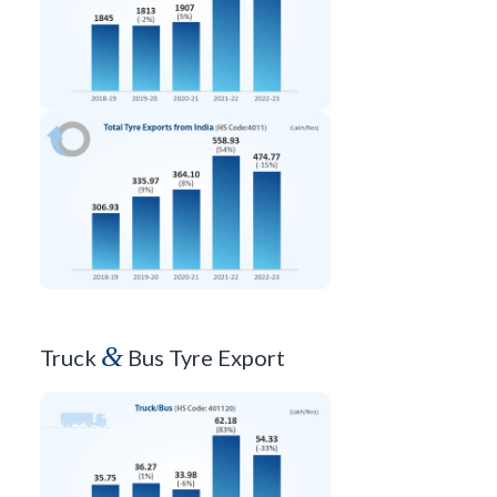
&
Truck
Bus Tyre Export