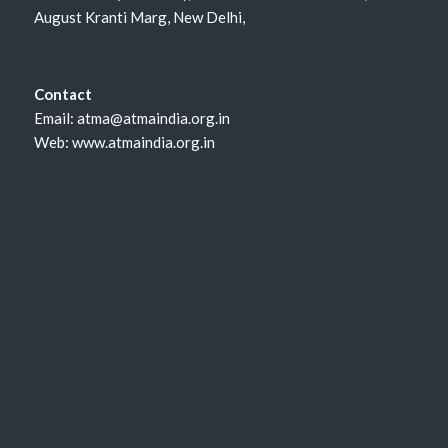
August Kranti Marg, New Delhi,
Contact
Email: atma@atmaindia.org.in
Web: www.atmaindia.org.in