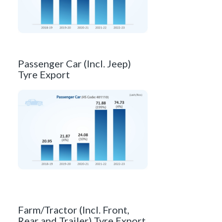
Passenger Car (Incl. Jeep)
Tyre Export
Farm/Tractor (Incl. Front,
Rear and Trailer) Tyre Export