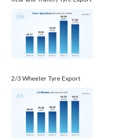
2/3 Wheeler Tyre Export