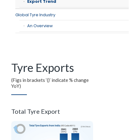
Export Trend
Global Tyre Industry
An Overview
Tyre Exports
(Figs in brackets ‘()’ indicate % change
YoY)
Total Tyre Export