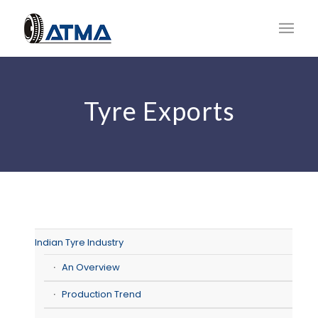
Tyre Exports
Indian Tyre Industry
An Overview
Production Trend