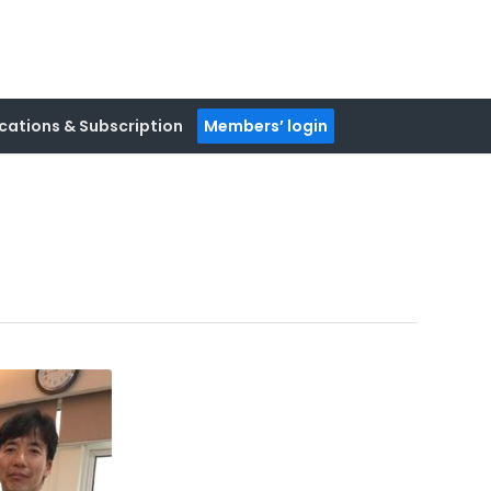
cations & Subscription
Members’ login