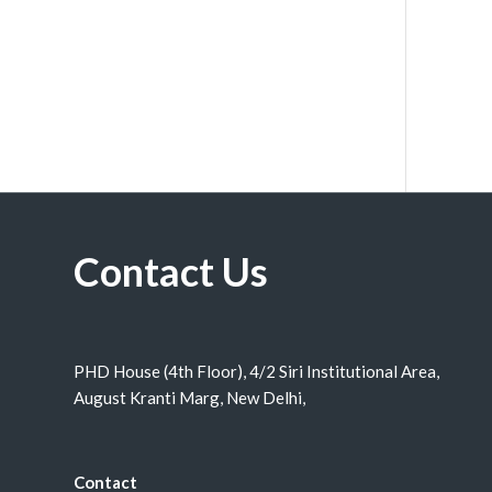
Contact Us
PHD House (4th Floor), 4/2 Siri Institutional Area,
August Kranti Marg, New Delhi,
Contact