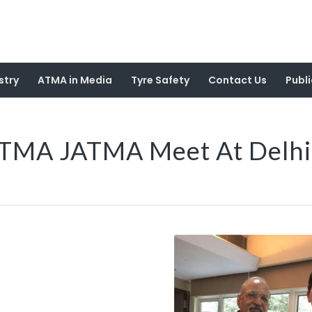
stry
ATMA in Media
Tyre Safety
Contact Us
Publi
TMA JATMA Meet At Delhi