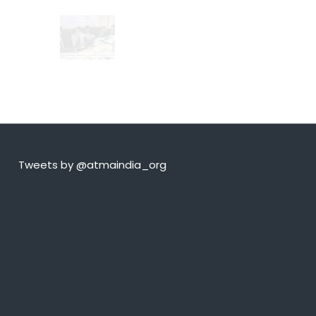
Tweets by @atmaindia_org