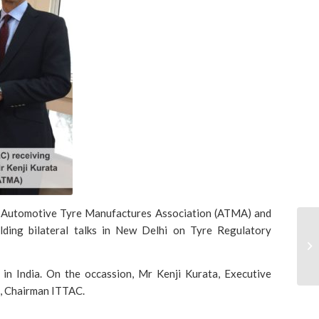
om Automotive Tyre Manufactures Association (ATMA) and
ding bilateral talks in New Delhi on Tyre Regulatory
in India. On the occassion, Mr Kenji Kurata, Executive
, Chairman ITTAC.