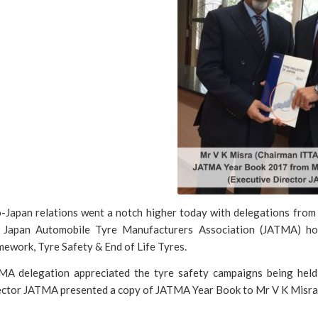
o-Japan relations went a notch higher today with delegations fr
 Japan Automobile Tyre Manufacturers Association (JATMA) hol
ework, Tyre Safety & End of Life Tyres.
MA delegation appreciated the tyre safety campaigns being held 
ector JATMA presented a copy of JATMA Year Book to Mr V K Misra