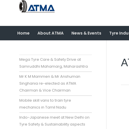
Home
About ATMA
News & Events
Tyre Indu
A
Mega Tyre Care & Safety Drive at
Samruddhi Mahamarg, Maharashtra
Mr K M Mammen & Mr Anshuman
Singhania re-elected as ATMA
Chairman & Vice Chairman
Mobile skill vans to train tyre
mechanics in Tamil Nadu
Indo-Japanese meet at New Delhi on
Tyre Safety & Sustainability aspects