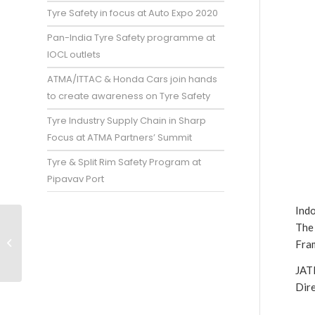
Tyre Safety in focus at Auto Expo 2020
Pan-India Tyre Safety programme at
IOCL outlets
ATMA/ITTAC & Honda Cars join hands
to create awareness on Tyre Safety
Tyre Industry Supply Chain in Sharp
Focus at ATMA Partners’ Summit
Tyre & Split Rim Safety Program at
Pipavav Port
Ind
The
Domestic production
falls below Rubber
Fram
Board projections
JAT
Dir