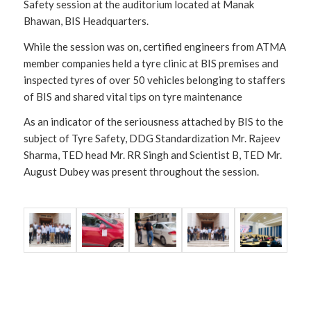
Safety session at the auditorium located at Manak
Bhawan, BIS Headquarters.
While the session was on, certified engineers from ATMA
member companies held a tyre clinic at BIS premises and
inspected tyres of over 50 vehicles belonging to staffers
of BIS and shared vital tips on tyre maintenance
As an indicator of the seriousness attached by BIS to the
subject of Tyre Safety, DDG Standardization Mr. Rajeev
Sharma, TED head Mr. RR Singh and Scientist B, TED Mr.
August Dubey was present throughout the session.