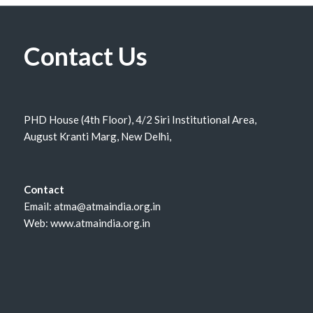
Contact Us
PHD House (4th Floor), 4/2 Siri Institutional Area,
August Kranti Marg, New Delhi,
Contact
Email: atma@atmaindia.org.in
Web: www.atmaindia.org.in