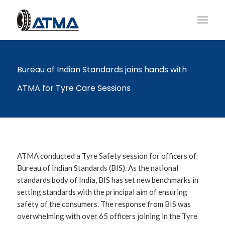
Bureau of Indian Standards joins hands with
ATMA for Tyre Care Sessions
ATMA conducted a Tyre Safety session for officers of
Bureau of Indian Standards (BIS). As the national
standards body of India, BIS has set new benchmarks in
setting standards with the principal aim of ensuring
safety of the consumers. The response from BIS was
overwhelming with over 65 officers joining in the Tyre