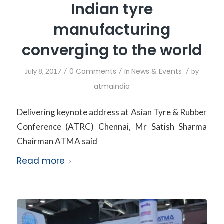
Indian tyre
manufacturing
converging to the world
/
0 Comments
/
News & Events
/
July 8, 2017
in
by
atmaindia
Delivering keynote address at Asian Tyre & Rubber
Conference (ATRC) Chennai, Mr Satish Sharma
Chairman ATMA said
Read more