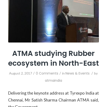
ATMA studying Rubber
ecosystem in North-East
/
0 Comments
/
News & Events
/
August 2, 2017
in
by
atmaindia
Delivering the keynote address at Tyrexpo India at
Chennai, Mr Satish Sharma Chairman ATMA said,
the Government