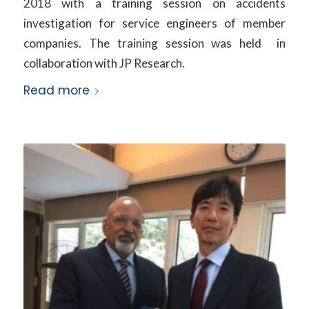
2018 with a training session on accidents
investigation for service engineers of member
companies. The training session was held in
collaboration with JP Research.
Read more