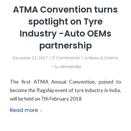
ATMA Convention turns
spotlight on Tyre
Industry -Auto OEMs
partnership
/
0 Comments
/
News & Events
December 21, 2017
in
/
atmaindia
by
The first ATMA Annual Convention, poised to
become the flagship event of tyre industry in India,
will be held on 7th February 2018
Read more