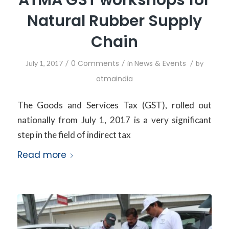
Natural Rubber Supply
Chain
/
0 Comments
/
News & Events
/
July 1, 2017
in
by
atmaindia
The Goods and Services Tax (GST), rolled out
nationally from July 1, 2017 is a very significant
step in the field of indirect tax
Read more