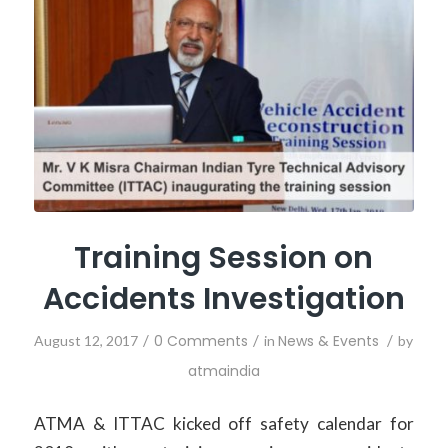
Training Session on
Accidents Investigation
/
0 Comments
/
News & Events
/
August 12, 2017
in
by
atmaindia
ATMA & ITTAC kicked off safety calendar for