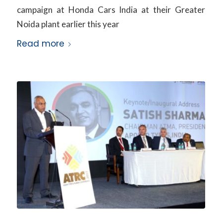
campaign at Honda Cars India at their Greater
Noida plant earlier this year
Read more