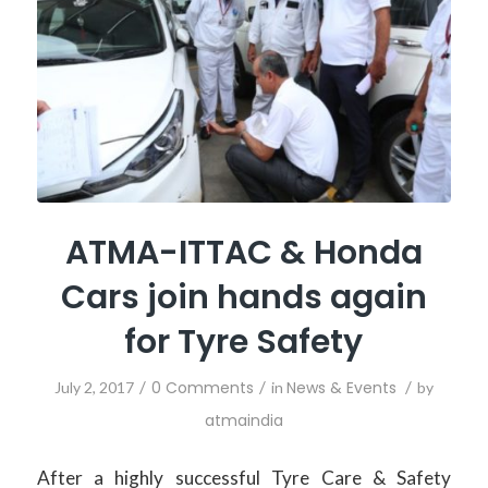
ATMA-ITTAC & Honda
Cars join hands again
for Tyre Safety
/
0 Comments
/
News & Events
/
July 2, 2017
in
by
atmaindia
After a highly successful Tyre Care & Safety