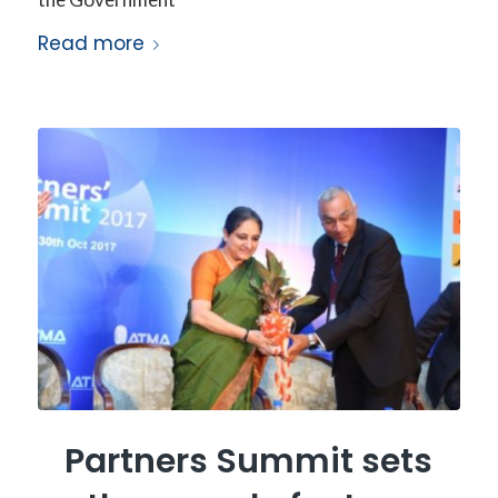
Read more
Partners Summit sets