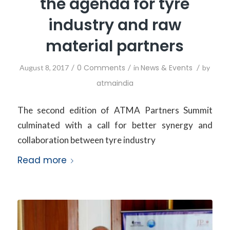
the agenda for tyre
industry and raw
material partners
/
0 Comments
/
News & Events
/
August 8, 2017
in
by
atmaindia
The second edition of ATMA Partners Summit
culminated with a call for better synergy and
collaboration between tyre industry
Read more