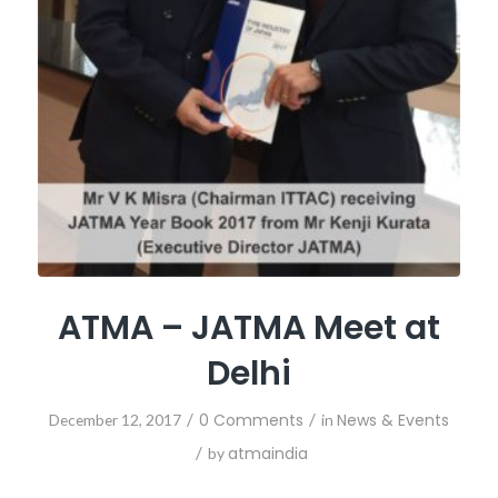
ATMA – JATMA Meet at
Delhi
/
0 Comments
/
News & Events
December 12, 2017
in
/
atmaindia
by