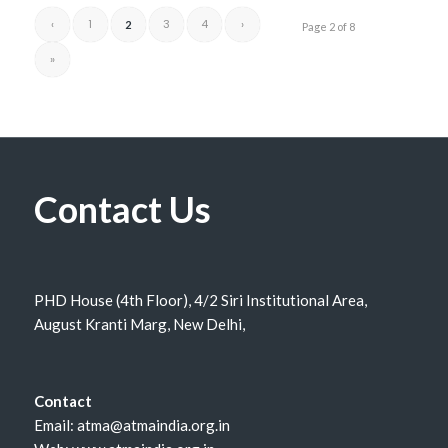
‹
1
3
4
›
2
Page 2 of 8
»
Contact Us
PHD House (4th Floor), 4/2 Siri Institutional Area,
August Kranti Marg, New Delhi,
Contact
Email: atma@atmaindia.org.in