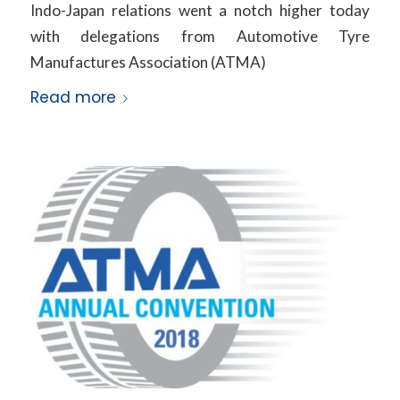
Indo-Japan relations went a notch higher today
with delegations from Automotive Tyre
Manufactures Association (ATMA)
Read more