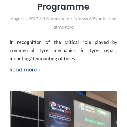
Programme
/
0 Comments
/
News & Events
/
August 1, 2017
in
by
atmaindia
In recognition of the critical role played by
commercial tyre mechanics in tyre repair,
mounting/demounting of tyres
Read more