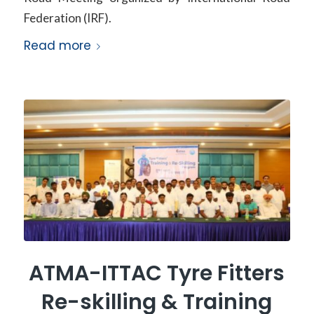
Federation (IRF).
Read more
ATMA-ITTAC Tyre Fitters
Re-skilling & Training