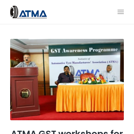
ATMA GST workshops for