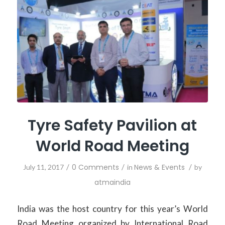
Tyre Safety Pavilion at
World Road Meeting
/
0 Comments
/
News & Events
/
July 11, 2017
in
by
atmaindia
India was the host country for this year’s World
Road Meeting organized by International Road