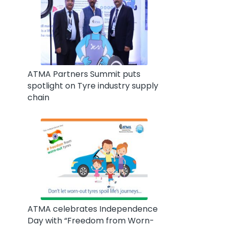
ATMA Partners Summit puts
spotlight on Tyre industry supply
chain
ATMA celebrates Independence
Day with “Freedom from Worn-