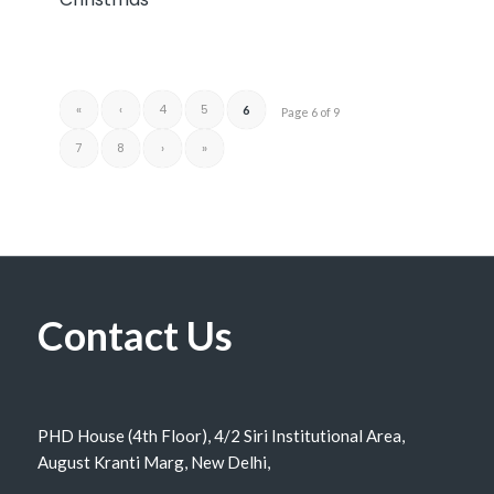
«
‹
4
5
6
Page 6 of 9
7
8
›
»
Contact Us
PHD House (4th Floor), 4/2 Siri Institutional Area,
August Kranti Marg, New Delhi,