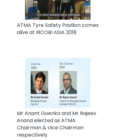
ATMA Tyre Safety Pavilion comes
alive at IRCOBI ASIA 2018
Mr Anant Goenka and Mr Rajeev
Anand elected as ATMA
Chairman & Vice Chairman
respectively