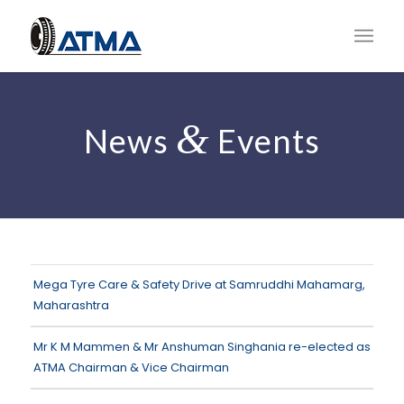
&
News
Events
Mega Tyre Care & Safety Drive at Samruddhi Mahamarg,
Maharashtra
Mr K M Mammen & Mr Anshuman Singhania re-elected as
ATMA Chairman & Vice Chairman