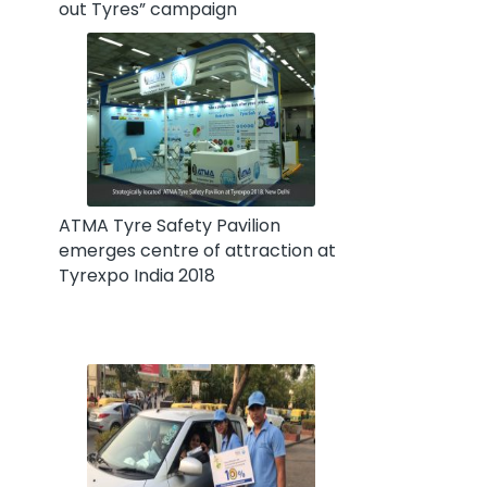
out Tyres” campaign
ATMA Tyre Safety Pavilion
emerges centre of attraction at
Tyrexpo India 2018