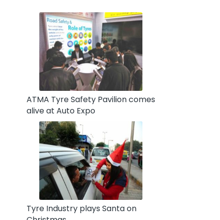
ATMA Tyre Safety Pavilion comes
alive at Auto Expo
Tyre Industry plays Santa on
Christmas