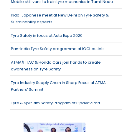
Mobile skill vans to train tyre mechanics in Tamil Nadu
Indo-Japanese meet at New Delhi on Tyre Safety &
Sustainability aspects
Tyre Safety in focus at Auto Expo 2020
Pan-India Tyre Safety programme at IOCL outlets
ATMA/ITTAC & Honda Cars join hands to create
awareness on Tyre Safety
Tyre Industry Supply Chain in Sharp Focus at ATMA
Partners’ Summit
Tyre & Split Rim Safety Program at Pipavav Port