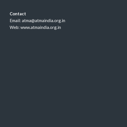
Contact
Email: atma@atmaindia.org.in
Web: www.atmaindia.org.in