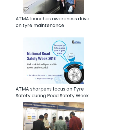
ATMA launches awareness drive
on tyre maintenance
ATMA sharpens focus on Tyre
Safety during Road Safety Week